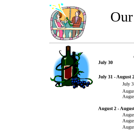
Our
July 30
July 31 - August 
July 
Augus
Augus
August 2 - August
Augus
Augus
Augus