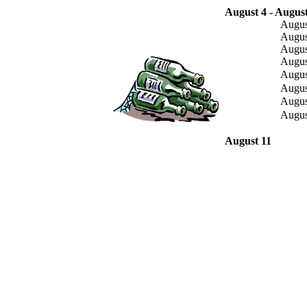
August 4 - August
Augus
Augus
Augus
Augus
Augus
Augus
Augus
Augus
August 11